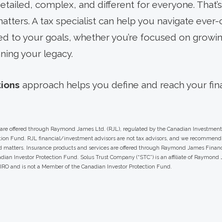
etailed, complex, and different for everyone. That’
tters. A tax specialist can help you navigate ever-
ored to your goals, whether you’re focused on growi
ning your legacy.
tions
approach helps you define and reach your fina
s are offered through Raymond James Ltd. (RJL), regulated by the Canadian Investment
ion Fund. RJL financial/investment advisors are not tax advisors, and we recommend 
ed matters. Insurance products and services are offered through Raymond James Financ
ian Investor Protection Fund. Solus Trust Company (“STC”) is an affiliate of Raymond J
CIRO and is not a Member of the Canadian Investor Protection Fund.