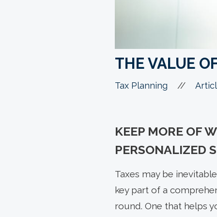
THE VALUE O
//
Tax Planning
Artic
KEEP MORE OF 
PERSONALIZED S
Taxes may be inevitable,
key part of a comprehen
round. One that helps y