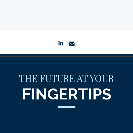
linkedin
envelope
THE FUTURE AT YOUR
FINGERTIPS