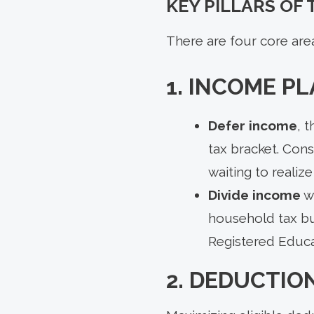
KEY PILLARS OF
There are four core are
1. INCOME P
Defer income
, 
tax bracket. Con
waiting to realize 
Divide income
w
household tax bu
Registered Educ
2. DEDUCTIO