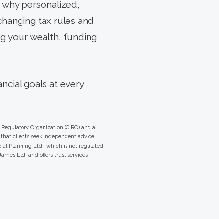
s why personalized,
changing tax rules and
ng your wealth, funding
ncial goals at every
 Regulatory Organization (CIRO) and a
that clients seek independent advice
ial Planning Ltd., which is not regulated
ames Ltd. and offers trust services