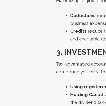
Maximizing eligible ded
Deductions
redu
business expense
Credits
reduce th
and charitable do
3. INVESTME
Tax-advantaged accounts
compound your wealth. A
Using registere
Holding Canadia
the dividend tax c