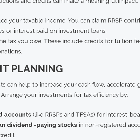
uctions and credits can make a meaningful impact:
ce your taxable income. You can claim RRSP contrib
s or interest paid on investment loans.
e tax you owe. These include credits for tuition f
nations.
NT PLANNING
 can help to increase your cash flow, accelerate 
rrange your investments for tax efficiency by:
d accounts
(like RRSPs and TFSAs) for interest-bea
n dividend -paying stocks
in non-registered acco
redit.