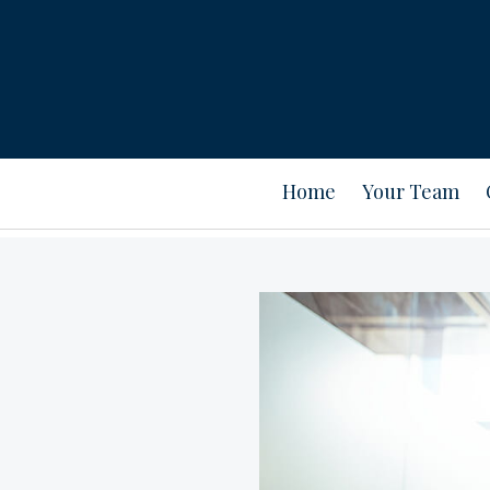
Home
Your Team