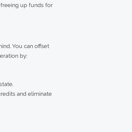
freeing up funds for
ind. You can offset
eration by:
state.
credits and eliminate