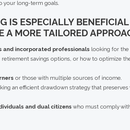
o your long-term goals.
G IS ESPECIALLY BENEFICIA
 A MORE TAILORED APPROA
 and incorporated professionals
looking for the 
 retirement savings options, or how to optimize th
rners
or those with multiple sources of income.
king an efficient drawdown strategy that preserves
dividuals and dual citizens
who must comply with 