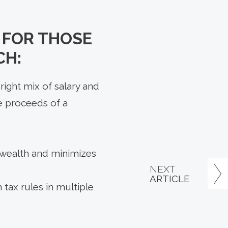
L FOR THOSE
CH:
right mix of salary and
e proceeds of a
 wealth and minimizes
NEXT
ARTICLE
tax rules in multiple