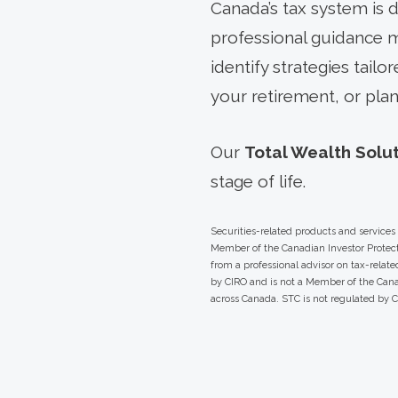
Canada’s tax system is d
professional guidance ma
identify strategies tail
your retirement, or plan
Our
Total Wealth Solu
stage of life.
Securities-related products and service
Member of the Canadian Investor Protect
from a professional advisor on tax-relat
by CIRO and is not a Member of the Canad
across Canada. STC is not regulated by 