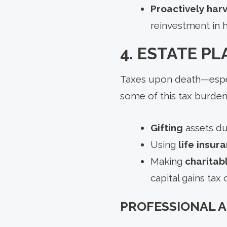
Proactively harv
reinvestment in 
4. ESTATE P
Taxes upon death—espec
some of this tax burden
Gifting
assets dur
Using
life insur
Making
charitab
capital gains tax
PROFESSIONAL 