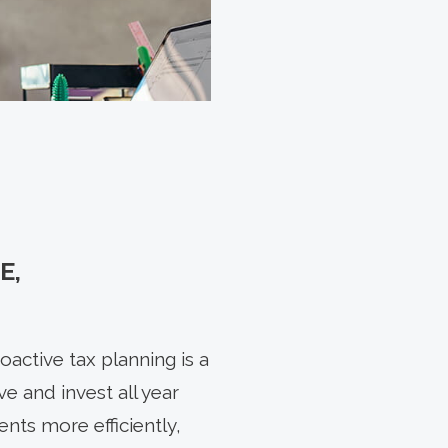
E,
active tax planning is a
e and invest all year
nts more efficiently,