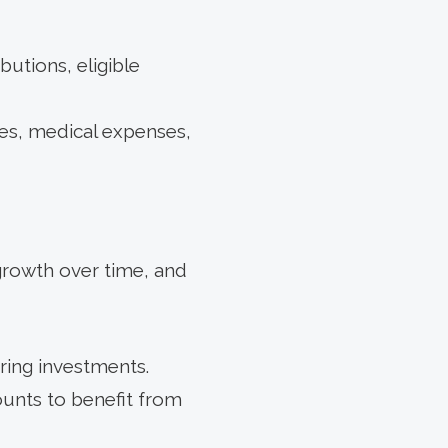
utions, eligible
ees, medical expenses,
growth over time, and
ring investments.
unts to benefit from