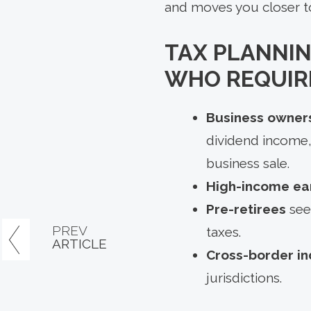
and moves you closer t
TAX PLANNIN
WHO REQUIRE
Business owners
dividend income,
business sale.
High-income ea
Pre-retirees
see
PREV
taxes.
ARTICLE
Cross-border in
jurisdictions.