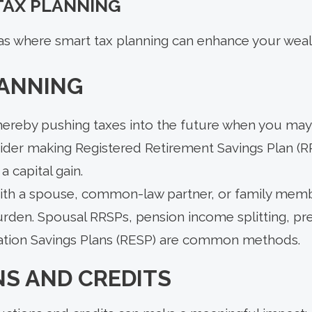
 TAX PLANNING
as where smart tax planning can enhance your wealt
LANNING
thereby pushing taxes into the future when you may 
sider making Registered Retirement Savings Plan (R
a capital gain.
ith a spouse, common-law partner, or family memb
rden. Spousal RRSPs, pension income splitting, pre
ation Savings Plans (RESP) are common methods.
NS AND CREDITS