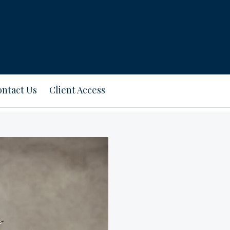
ntact Us
Client Access