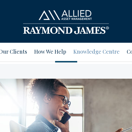
Our Clients
How We Help
Knowledge Centre
Co