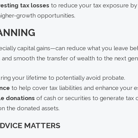
esting tax losses
to reduce your tax exposure by 
higher-growth opportunities.
LANNING
ially capital gains—can reduce what you leave beh
 and smooth the transfer of wealth to the next gen
ing your lifetime to potentially avoid probate.
ance
to help cover tax liabilities and enhance your e
le donations
of cash or securities to generate tax 
 on the donated assets.
ADVICE MATTERS