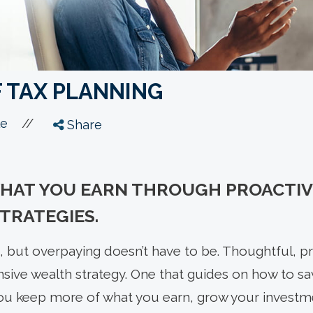
F TAX PLANNING
//
le
Share
WHAT YOU EARN THROUGH PROACTIV
TRATEGIES.
 but overpaying doesn’t have to be. Thoughtful, pro
sive wealth strategy. One that guides on how to sav
ou keep more of what you earn, grow your investme