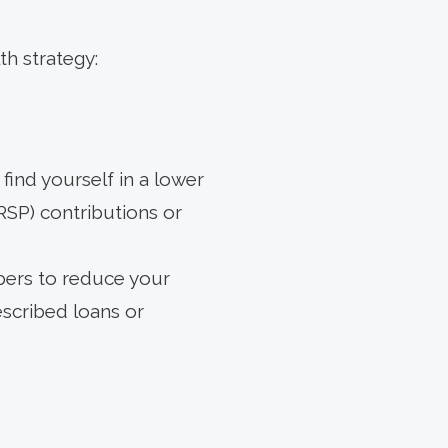
h strategy:
find yourself in a lower
RSP) contributions or
ers to reduce your
scribed loans or